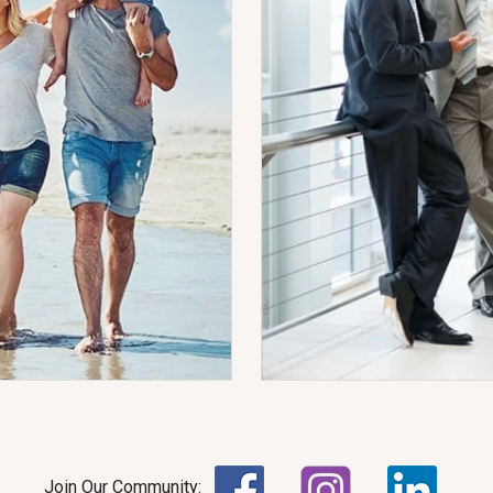
Join Our Community: