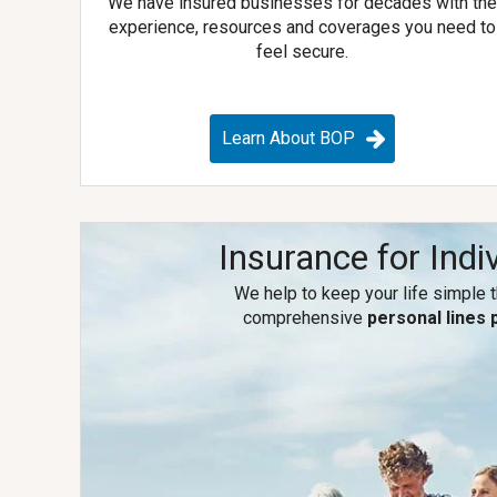
We have insured businesses for decades with th
experience, resources and coverages you need to
feel secure.
Learn About BOP
Insurance for Indi
We help to keep your life simple 
comprehensive
personal lines 