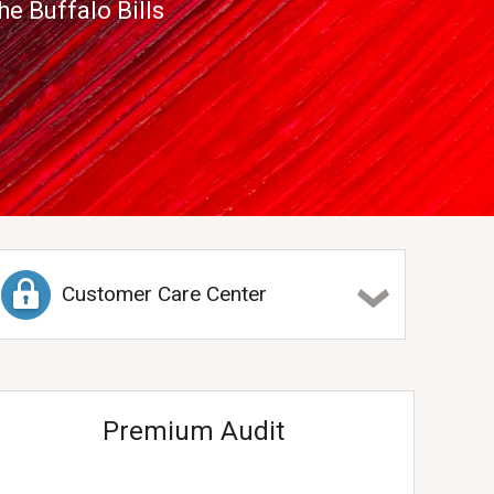
e Buffalo Bills
Customer Care Center
Premium Audit