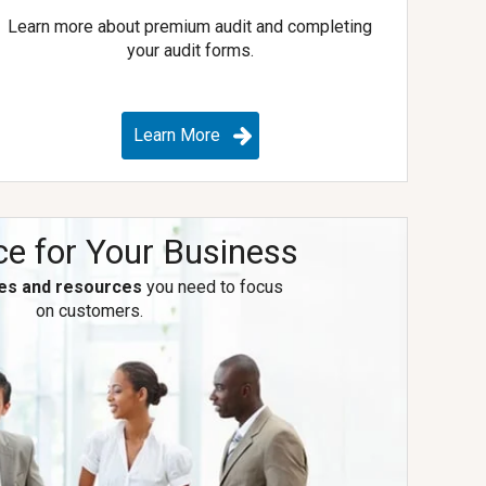
Learn more about premium audit and completing
your audit forms.
Learn More
ce for Your Business
es and resources
you need to focus
on customers.