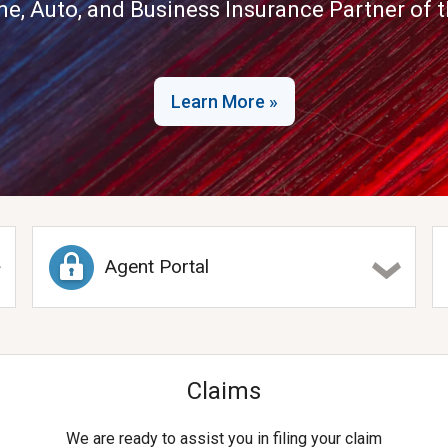
me, Auto, and Business Insurance Partner of th
Learn More »
Agent Portal
Claims
We are ready to assist you in filing your claim