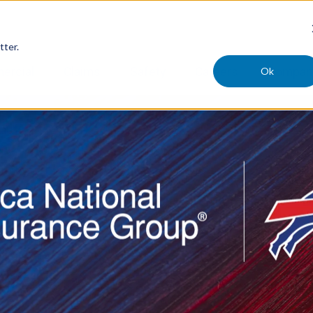
tter.
Ok
ercial
Claims
Safety
Careers
Compan