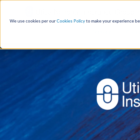
S
k
i
We use cookies per our
Cookies Policy
to make your experience be
p
t
Personal
Comm
o
c
o
n
t
e
n
t