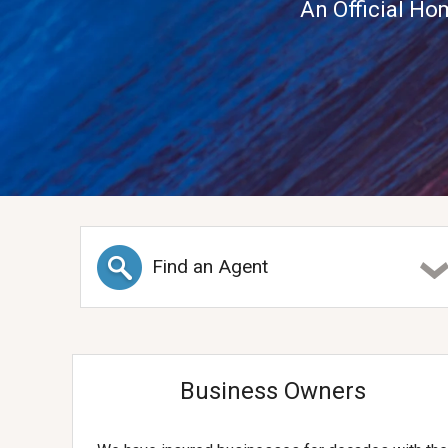
An Official Ho
Find an Agent
Business Owners