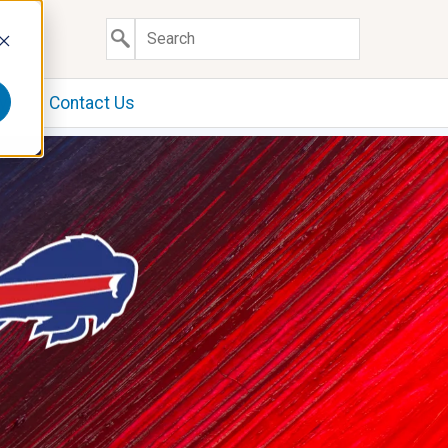
y
Contact Us