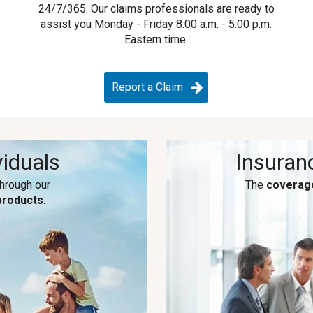
e
24/7/365.
Our claims professionals are ready to
assist you Monday - Friday 8:00 a.m. - 5:00 p.m.
Eastern time.
Report a Claim
viduals
Insuran
through our
The
coverag
products
.