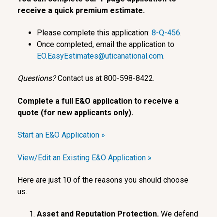
receive a quick premium estimate.
Please complete this application:
8-Q-456
.
Once completed, email the application to
EO.EasyEstimates@uticanational.com
.
Questions?
Contact us at 800-598-8422.
Complete a full E&O application to receive a
quote (for new applicants only).
Start an E&O Application »
View/Edit an Existing E&O Application »
Here are just 10 of the reasons you should choose
us.
Asset and Reputation Protection.
We defend