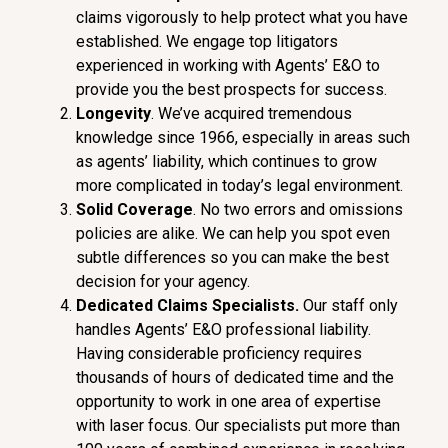
claims vigorously to help protect what you have
established. We engage top litigators
experienced in working with Agents’ E&O to
provide you the best prospects for success.
Longevity
. We’ve acquired tremendous
knowledge since 1966, especially in areas such
as agents’ liability, which continues to grow
more complicated in today’s legal environment.
Soli
d Coverage
. No two errors and omissions
policies are alike. We can help you spot even
subtle differences so you can make the best
decision for your agency.
Dedicate
d Claims Specialists.
Our staff only
handles Agents’ E&O professional liability.
Having considerable proficiency requires
thousands of hours of dedicated time and the
opportunity to work in one area of expertise
with laser focus. Our specialists put more than