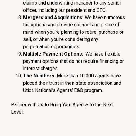
claims and underwriting manager to any senior
officer, including our president and CEO.
Me
rgers
and Acquisitions.
We have numerous
tail options and provide counsel and peace of
mind when you’re planning to retire, purchase or
sell, or when you’re considering any
perpetuation opportunities.
Multipl
e Payment Options
. We have flexible
payment options that do not require financing or
interest charges.
The Numbers
.
More than 10,000 agents have
placed their trust in their state association and
Utica National’s Agents’ E&O program.
Partner with Us to Bring Your Agency to the Next
Level.