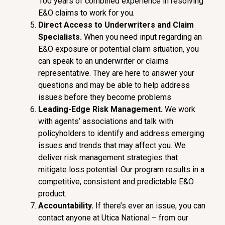
100 years of combined experience in resolving
E&O claims to work for you.
Di
r
ec
t Access
t
o Underwriters and Claim
Specialists.
When you need input regarding an
E&O exposure or potential claim situation, you
can speak to an underwriter or claims
representative. They are here to answer your
questions and may be able to help address
issues before they become problems
Leading-Edg
e
Ris
k Management.
We work
with agents’ associations and talk with
policyholders to identify and address emerging
issues and trends that may affect you. We
deliver risk management strategies that
mitigate loss potential. Our program results in a
competitive, consistent and predictable E&O
product.
Accountability
.
If there’s ever an issue, you can
contact anyone at Utica National – from our