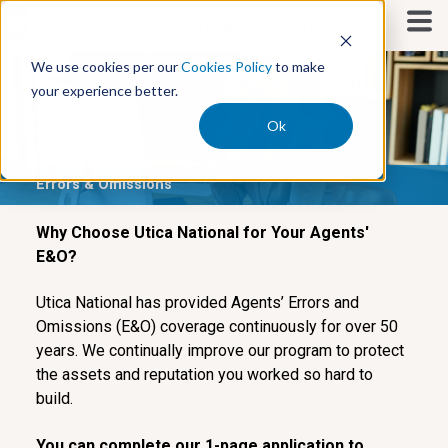
S
k
i
We use cookies per our
Cookies Policy
to make
p
your experience better.
t
o
Ok
c
o
Errors & Omissions
n
t
e
Why Choose Utica National for Your Agents'
n
E&O?
t
Utica National has provided Agents’ Errors and
Omissions (E&O) coverage continuously for over 50
years. We continually improve our program to protect
the assets and reputation you worked so hard to
build.
You can complete our 1-page application to