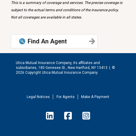
This is a summary of coverage and services. The precise coverage is
subject to the actual terms and conditions of the insurance policy.
Not all coverages are available in all states.
Find An Agent
Utica Mutual Insurance Company, its affiliates and
subsidiaries, 180 Genesee St., New Hartford, NY 13413 |
©
2026 Copyright Utica Mutual Insurance Company
Legal Notices
For Agents
Make A Payment