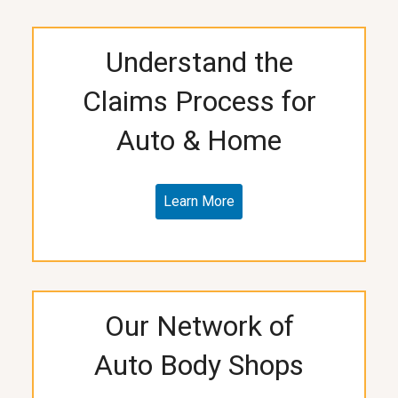
Understand the
Claims Process for
Auto & Home
Learn More
Our Network of
Auto Body Shops