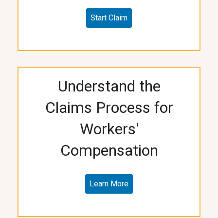
Start Claim
Understand the
Claims Process for
Workers'
Compensation
Learn More