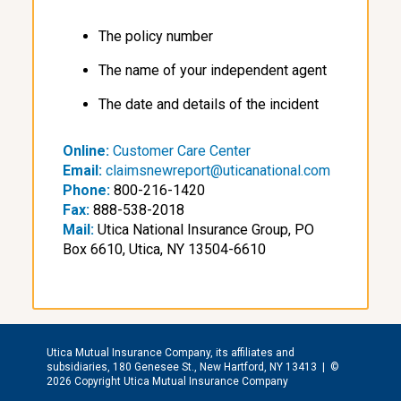
The policy number
The name of your independent agent
The date and details of the incident
Online:
Customer Care Center
Email:
claimsnewreport@uticanational.com
Phone:
800-216-1420
Fax:
888-538-2018
Mail:
Utica National Insurance Group, PO
Box 6610, Utica, NY 13504-6610
Utica Mutual Insurance Company, its affiliates and
subsidiaries, 180 Genesee St., New Hartford, NY 13413 |
©
2026 Copyright Utica Mutual Insurance Company