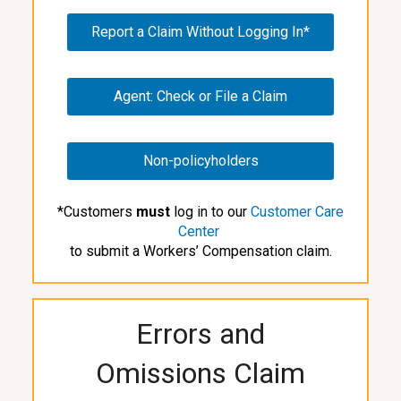
Report a Claim Without Logging In*
Agent: Check or File a Claim
Non-policyholders
*Customers
must
log in to our
Customer Care
Center
to submit a Workers’ Compensation claim.
Errors and
Omissions Claim