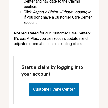
Center and navigate to the Claims
section.
Click
Report a Claim Without Logging
In
if you don’t have a Customer Care Center
account.
Not registered for our Customer Care Center?
It’s easy! Plus, you can access updates and
adjuster information on an existing claim.
Start a claim by logging into
your account
Customer Care Center