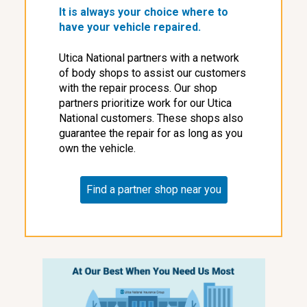
It is always your choice where to
have your vehicle repaired.
Utica National partners with a network
of body shops to assist our customers
with the repair process. Our shop
partners prioritize work for our Utica
National customers. These shops also
guarantee the repair for as long as you
own the vehicle.
Find a partner shop near you