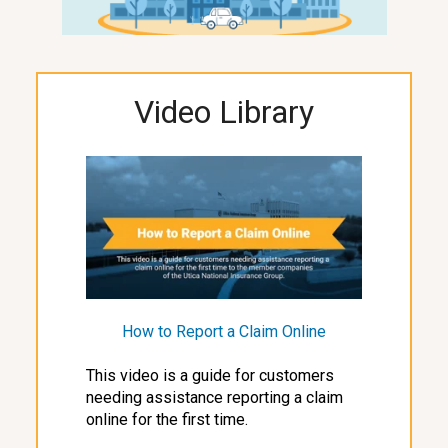
Video Library
How to Report a Claim Online
This video is a guide for customers
needing assistance reporting a claim
online for the first time.