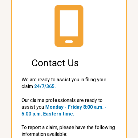
Contact Us
We are ready to assist you in filing your
claim
24/7/365.
Our claims professionals are ready to
assist you
Monday - Friday
8:00 a.m. -
5:00 p.m. Eastern time.
To report a claim, please have the following
information available: