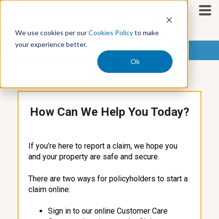
S
k
i
We use cookies per our
Cookies Policy
to make
p
your experience better.
t
Claims Resource Center
o
Ok
c
o
n
t
How Can We Help You Today?
e
n
t
If you’re here to report a claim, we hope you
and your property are safe and secure.
There are two ways for policyholders to start a
claim online:
Sign in to our online Customer Care