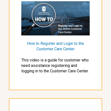
How to Register and Login to the
Customer Care Center
This video is a guide for customer who
need assistance registering and
logging in to the Customer Care Center.