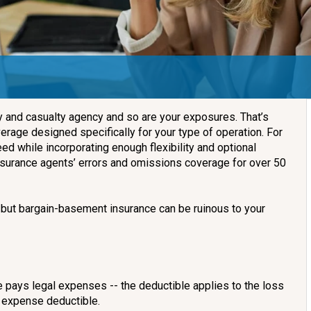
ty and casualty agency and so are your exposures. That’s
rage designed specifically for your type of operation. For
ed while incorporating enough flexibility and optional
nsurance agents’ errors and omissions coverage for over 50
but bargain-basement insurance can be ruinous to your
e pays legal expenses -- the deductible applies to the loss
on expense deductible.