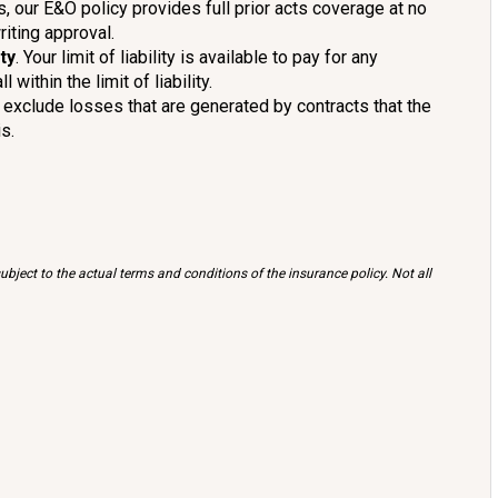
s, our E&O policy provides full prior acts coverage at no
riting approval.
ty
. Your limit of liability is available to pay for any
ithin the limit of liability.
 exclude losses that are generated by contracts that the
s.
bject to the actual terms and conditions of the insurance policy. Not all