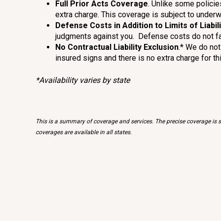
Full Prior Acts Coverage
. Unlike some policie
extra charge. This coverage is subject to underw
Defense Costs in Addition to Limits of Liabili
judgments against you. Defense costs do not fall w
No Contractual Liability Exclusion
.* We do not
insured signs and there is no extra charge for thi
*Availability varies by state
This is a summary of coverage and services. The precise coverage is su
coverages are available in all states.