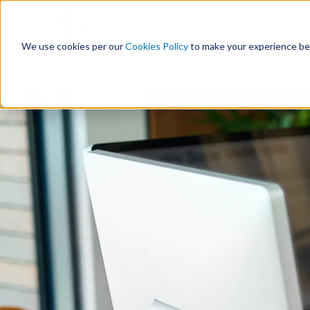
S
k
i
We use cookies per our
Cookies Policy
to make your experience be
p
t
Personal
Comm
o
c
o
n
t
e
n
t