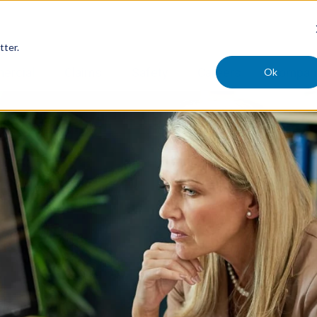
tter.
Ok
ercial
Claims
Safety
Careers
Compan