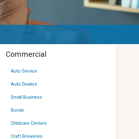
Commercial
Auto Service
Auto Dealers
Small Business
Bonds
Childcare Centers
Craft Breweries