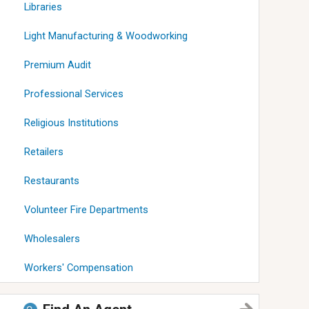
Libraries
Light Manufacturing & Woodworking
Premium Audit
Professional Services
Religious Institutions
Retailers
Restaurants
Volunteer Fire Departments
Wholesalers
Workers' Compensation