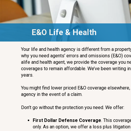
E&O Life & Health
Your life and health agency is different from a proper
why you need agents’ errors and omissions (E&O) cove
alife and health agent, we provide the coverage you ne
coverages to remain affordable. We’ve been writing i
years.
You might find lower priced E&O coverage elsewhere, 
agency in the event of a claim.
Don’t go without the protection you need. We offer:
First Dollar Defense Coverage
. This coverag
only. As an option, we offer a loss plus litigati