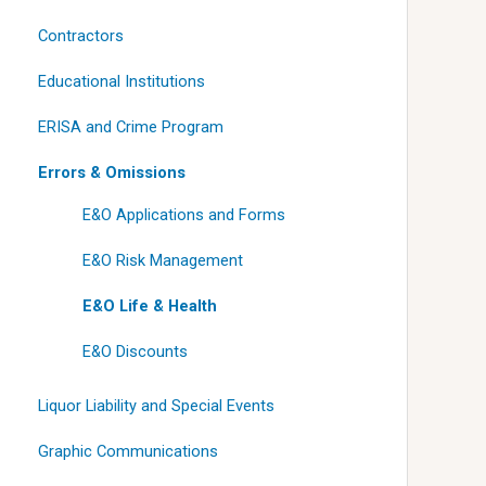
Contractors
Educational Institutions
ERISA and Crime Program
Errors & Omissions
E&O Applications and Forms
E&O Risk Management
E&O Life & Health
E&O Discounts
Liquor Liability and Special Events
Graphic Communications