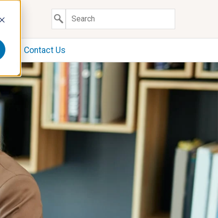
y
Contact Us