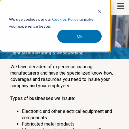
S
k
i
We use cookies per our
Cookies Policy
to make
p
your experience better.
t
o
Ok
c
o
Light Manufacturing & Woodworking
n
t
e
We have decades of experience insuring
n
manufacturers and have the specialized know-how,
t
coverages and resources you need to insure your
company and your employees.
Types of businesses we insure:
Electronic and other electrical equipment and
components
Fabricated metal products