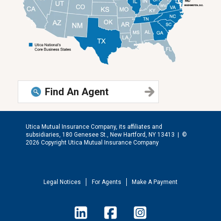
Find An Agent
Utica Mutual Insurance Company, its affiliates and
subsidiaries, 180 Genesee St., New Hartford, NY 13413 |
©
2026 Copyright Utica Mutual Insurance Company
Legal Notices
For Agents
Make A Payment