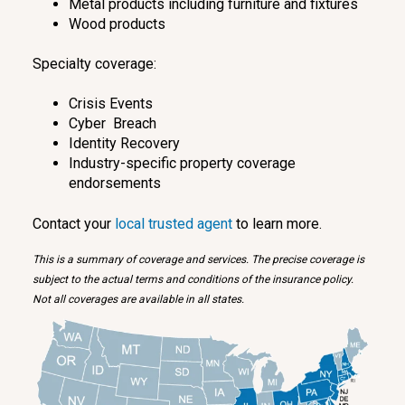
Metal products including furniture and fixtures
Wood products
Specialty coverage:
Crisis Events
Cyber Breach
Identity Recovery
Industry-specific property coverage
endorsements
Contact your
local trusted agent
to learn more.
This is a summary of coverage and services. The precise coverage is
subject to the actual terms and conditions of the insurance policy.
Not all coverages are available in all states.