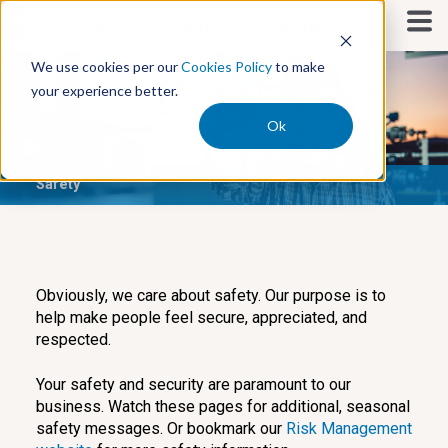
S
k
i
We use cookies per our
Cookies Policy
to make
p
your experience better.
t
o
Ok
c
o
Safety
n
t
e
n
t
Obviously, we care about safety. Our purpose is to
help make people feel secure, appreciated, and
respected.
Your safety and security are paramount to our
business. Watch these pages for additional, seasonal
safety messages. Or bookmark our
Risk Management