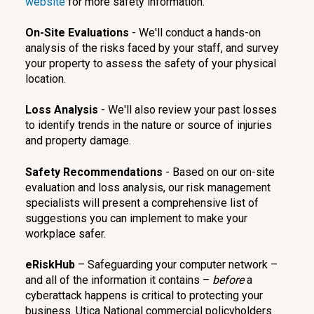
website
for more safety information.
On-Site Evaluations
- We'll conduct a hands-on
analysis of the risks faced by your staff, and survey
your property to assess the safety of your physical
location.
Loss Analysis
- We'll also review your past losses
to identify trends in the nature or source of injuries
and property damage.
Safety Recommendations
- Based on our on-site
evaluation and loss analysis, our risk management
specialists will present a comprehensive list of
suggestions you can implement to make your
workplace safer.
eRiskHub
– Safeguarding your computer network –
and all of the information it contains –
before
a
cyberattack happens is critical to protecting your
business. Utica National commercial policyholders