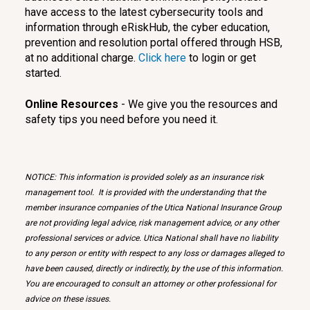
have access to the latest cybersecurity tools and
information through eRiskHub, the cyber education,
prevention and resolution portal offered through HSB,
at no additional charge.
Click here
to login or get
started.
Online Resources
- We give you the resources and
safety tips you need before you need it.
NOTICE: This information is provided solely as an insurance risk
management tool. It is provided with the understanding that the
member insurance companies of the Utica National Insurance Group
are not providing legal advice, risk management advice, or any other
professional services or advice. Utica National shall have no liability
to any person or entity with respect to any loss or damages alleged to
have been caused, directly or indirectly, by the use of this information.
You are encouraged to consult an attorney or other professional for
advice on these issues.