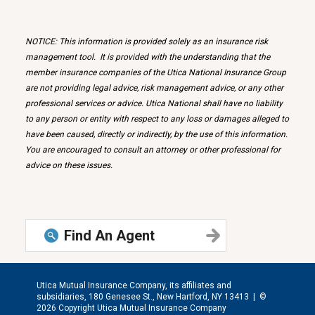
NOTICE: This information is provided solely as an insurance risk
management tool. It is provided with the understanding that the
member insurance companies of the Utica National Insurance Group
are not providing legal advice, risk management advice, or any other
professional services or advice. Utica National shall have no liability
to any person or entity with respect to any loss or damages alleged to
have been caused, directly or indirectly, by the use of this information.
You are encouraged to consult an attorney or other professional for
advice on these issues.
Find An Agent
Utica Mutual Insurance Company, its affiliates and
subsidiaries, 180 Genesee St., New Hartford, NY 13413 |
©
2026 Copyright Utica Mutual Insurance Company