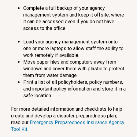
Complete a full backup of your agency
management system and keep it offsite, where
it can be accessed even if you do not have
access to the office.
Load your agency management system onto
one or more laptops to allow staff the ability to
work remotely if available.
Move paper files and computers away from
windows and cover them with plastic to protect
them from water damage.
Print a list of all policyholders, policy numbers,
and important policy information and store it in a
safe location.
For more detailed information and checklists to help
create and develop a disaster preparedness plan,
read our
Emergency Preparedness Insurance Agency
Tool Kit
.