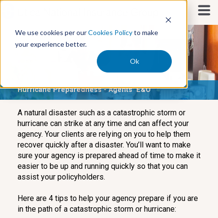
S
k
i
We use cookies per our
Cookies Policy
to make
p
your experience better.
t
o
Ok
c
o
Hurricane Preparedness - Agents' E&O
n
t
e
A natural disaster such as a catastrophic storm or
n
hurricane can strike at any time and can affect your
t
agency. Your clients are relying on you to help them
recover quickly after a disaster. You’ll want to make
sure your agency is prepared ahead of time to make it
easier to be up and running quickly so that you can
assist your policyholders.
Here are 4 tips to help your agency prepare if you are
in the path of a catastrophic storm or hurricane: