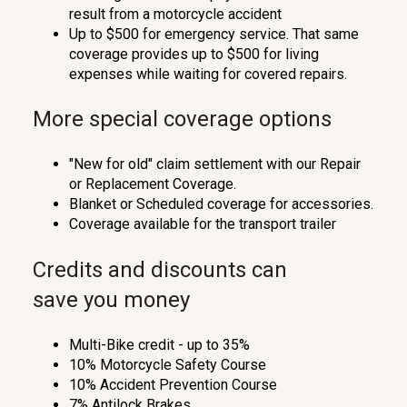
result from a motorcycle accident
Up to $500 for emergency service. That same
coverage provides up to $500 for living
expenses while waiting for covered repairs.
More special coverage options
"New for old" claim settlement with our Repair
or Replacement Coverage.
Blanket or Scheduled coverage for accessories.
Coverage available for the transport trailer
Credits and discounts can
save you money
Multi-Bike credit - up to 35%
10% Motorcycle Safety Course
10% Accident Prevention Course
7% Antilock Brakes