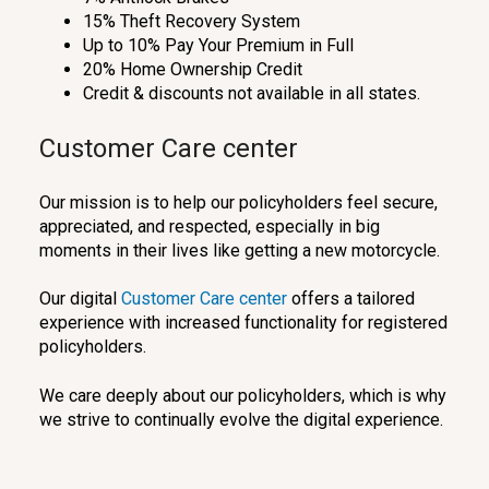
15% Theft Recovery System
Up to 10% Pay Your Premium in Full
20% Home Ownership Credit
Credit & discounts not available in all states.
Customer Care center
Our mission is to help our policyholders feel secure,
appreciated, and respected, especially in big
moments in their lives like getting a new motorcycle.
Our digital
Customer Care center
offers a tailored
experience with increased functionality for registered
policyholders.
We care deeply about our policyholders, which is why
we strive to continually evolve the digital experience.