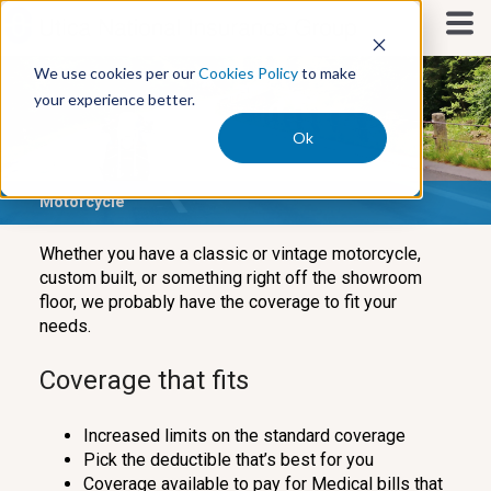
S
k
i
We use cookies per our
Cookies Policy
to make
p
your experience better.
t
o
Ok
c
o
Motorcycle
n
t
e
Whether you have a classic or vintage motorcycle,
n
custom built, or something right off the showroom
t
floor, we probably have the coverage to fit your
needs.
Coverage that fits
Increased limits on the standard coverage
Pick the deductible that’s best for you
Coverage available to pay for Medical bills that