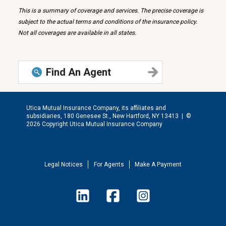
This is a summary of coverage and services. The precise coverage is
subject to the actual terms and conditions of the insurance policy.
Not all coverages are available in all states.
Find An Agent
Utica Mutual Insurance Company, its affiliates and
subsidiaries, 180 Genesee St., New Hartford, NY 13413 |
©
2026 Copyright Utica Mutual Insurance Company
Legal Notices
For Agents
Make A Payment