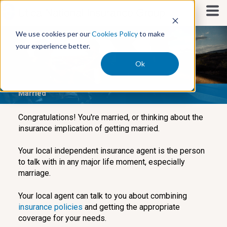
S
k
i
We use cookies per our
Cookies Policy
to make
p
your experience better.
t
o
Ok
c
o
Married
n
t
e
Congratulations! You're married, or thinking about the
n
insurance implication of getting married.
t
Your local independent insurance agent is the person
to talk with in any major life moment, especially
marriage.
Your local agent can talk to you about combining
insurance policies
and getting the appropriate
coverage for your needs.