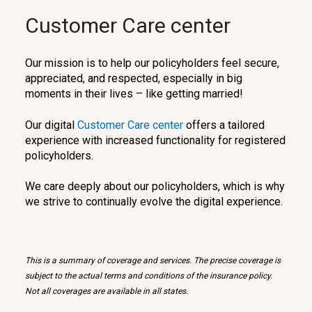
Customer Care center
Our mission is to help our policyholders feel secure,
appreciated, and respected, especially in big
moments in their lives – like getting married!
Our digital
Customer Care center
offers a tailored
experience with increased functionality for registered
policyholders.
We care deeply about our policyholders, which is why
we strive to continually evolve the digital experience.
This is a summary of coverage and services. The precise coverage is
subject to the actual terms and conditions of the insurance policy.
Not all coverages are available in all states.