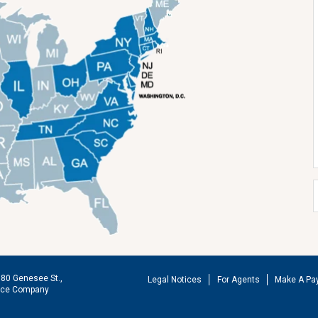
180 Genesee St.,
Legal Notices
For Agents
Make A Pa
ance Company