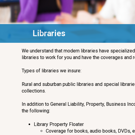
Libraries
We understand that modern libraries have specialize
libraries to work for you and have the coverages and
Types of libraries we insure:
Rural and suburban public libraries and special librari
collections.
In addition to General Liability, Property, Business
the following:
Library Property Floater
Coverage for books, audio books, DVDs, el