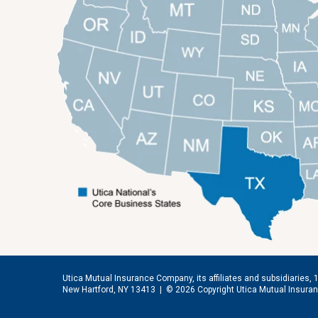
Utica Mutual Insurance Company, its affiliates and subsidiaries, 
New Hartford, NY 13413 |
© 2026 Copyright Utica Mutual Insur