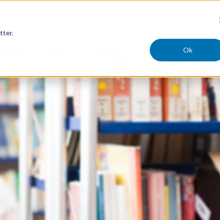
tter.
Ok
ercial
Claims
Safety
Careers
Compan