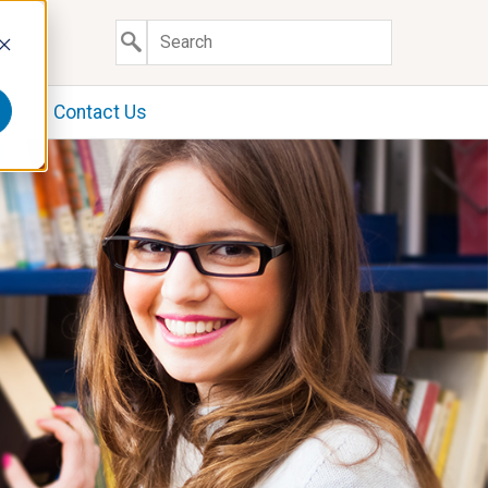
y
Contact Us