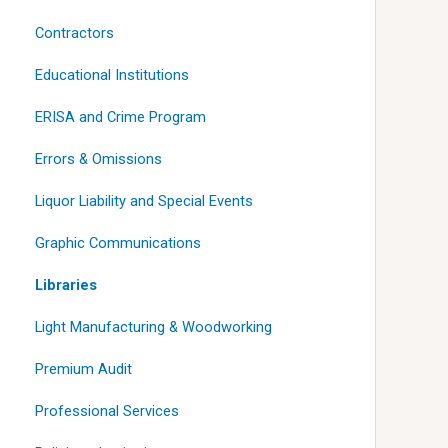
Contractors
Educational Institutions
ERISA and Crime Program
Errors & Omissions
Liquor Liability and Special Events
Graphic Communications
Libraries
Light Manufacturing & Woodworking
Premium Audit
Professional Services