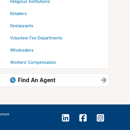
Religious Institutions
Retailers
Restaurants
Volunteer Fire Departments
Wholesalers
Workers' Compensation
Find An Agent
yment