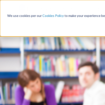
S
k
i
We use cookies per our
Cookies Policy
to make your experience be
p
t
Personal
Comm
o
c
o
n
t
e
n
t