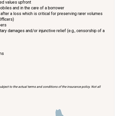
ed values upfront
obiles and in the care of a borrower
after a loss which is critical for preserving rarer volumes
Officers)
eers
ry damages and/or injunctive relief (e.g., censorship of a
ans
bject to the actual terms and conditions of the insurance policy. Not all