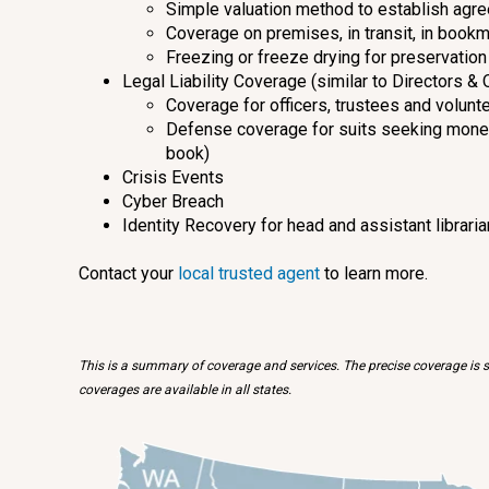
Simple valuation method to establish agre
Coverage on premises, in transit, in bookm
Freezing or freeze drying for preservation 
Legal Liability Coverage (similar to Directors & 
Coverage for officers, trustees and volunt
Defense coverage for suits seeking moneta
book)
Crisis Events
Cyber Breach
Identity Recovery for head and assistant librari
Contact your
local trusted agent
to learn more.
This is a summary of coverage and services. The precise coverage is su
coverages are available in all states.