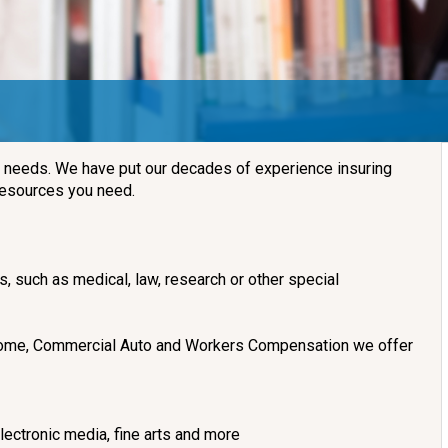
d needs. We have put our decades of experience insuring
 resources you need.
es, such as medical, law, research or other special
 Income, Commercial Auto and Workers Compensation we offer
ectronic media, fine arts and more