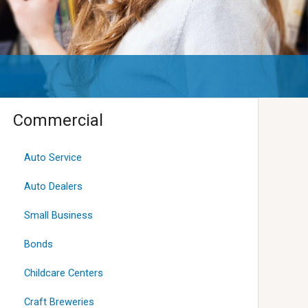
Commercial
Auto Service
Auto Dealers
Small Business
Bonds
Childcare Centers
Craft Breweries