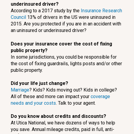
underinsured driver?
According to a 2017 study by the
Insurance Research
Council
13% of drivers in the US were uninsured in
2015. Are you protected if you are in an accident with
an uninsured or underinsured driver?
Does your insurance cover the cost of fixing
public property?
In some jurisdictions, you could be responsible for
the cost of fixing guardrails, lights posts and/or other
public property.
Did your life just change?
Marriage
? Kids? Kids moving out? Kids in college?
All of these and more can impact your
coverage
needs and your costs
. Talk to your agent.
Do you know about credits and discounts?
At Utica National, we have dozens of ways to help
you save. Annual mileage credits, paid in full, anti-