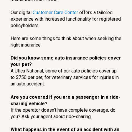
Our digital
Customer Care Center
offers a tailored
experience with increased functionality for registered
policyholders.
Here are some things to think about when seeking the
right insurance.
Did you know some auto insurance policies cover
your pet?
A Utica National, some of our auto policies cover up
to $750 per pet, for veterinary services for injuries in
an auto accident.
Are you covered if you are a passenger in a ride-
sharing vehicle?
If the operator doesn't have complete coverage, do
you? Ask your agent about ride-sharing.
What happens in the event of an accident with an