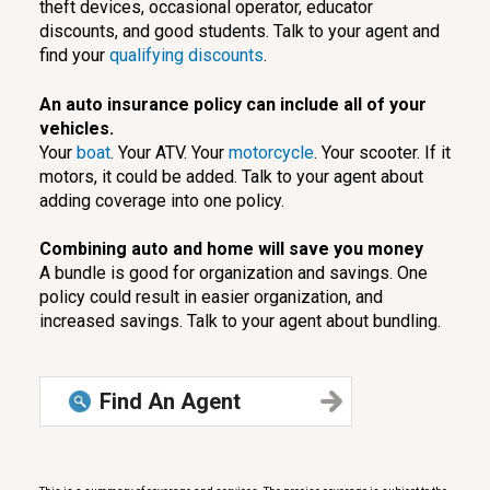
theft devices, occasional operator, educator
discounts, and good students. Talk to your agent and
find your
qualifying discounts
.
An auto insurance policy can include all of your
vehicles.
Your
boat
. Your ATV. Your
motorcycle
. Your scooter. If it
motors, it could be added. Talk to your agent about
adding coverage into one policy.
Combining auto and home will save you money
A bundle is good for organization and savings. One
policy could result in easier organization, and
increased savings. Talk to your agent about bundling.
Find An Agent