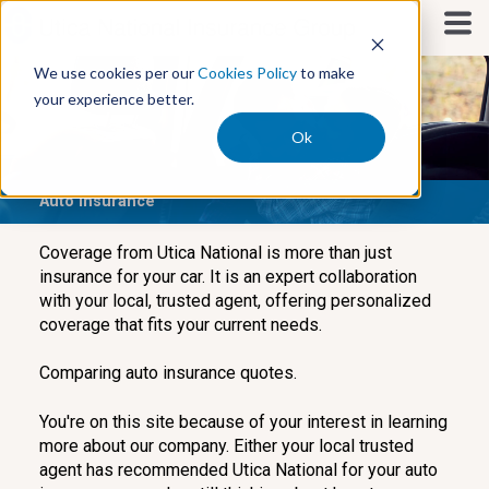
S
k
i
We use cookies per our
Cookies Policy
to make
p
your experience better.
t
o
Ok
c
o
Auto Insurance
n
t
e
Coverage from Utica National is more than just
n
insurance for your car. It is an expert collaboration
t
with your local, trusted agent, offering personalized
coverage that fits your current needs.
Comparing auto insurance quotes.
You're on this site because of your interest in learning
more about our company. Either your local trusted
agent has recommended Utica National for your auto