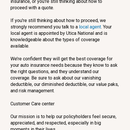
insurance, or you're still thinking about how to
proceed with a quote.
If you're still thinking about how to proceed, we
strongly recommend you talk to a
local agent
. Your
local agent is appointed by Utica National and is
knowledgeable about the types of coverage
available.
We’re confident they will get the best coverage for
your auto insurance needs because they know to ask
the right questions, and they understand our
coverage. Be sure to ask about our vanishing
deductible, our diminished deductible, our value paks,
and risk management.
Customer Care center
Our mission is to help our policyholders feel secure,
appreciated, and respected, especially in big
moments in their lives.