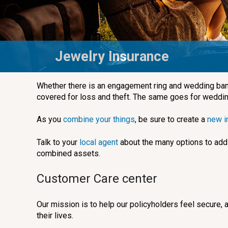
Jewelry Insurance
Whether there is an engagement ring and wedding bands
covered for loss and theft. The same goes for weddin
As you
combine your things
, be sure to create a
new i
Talk to your
local agent
about the many options to add 
combined assets.
Customer Care center
Our mission is to help our policyholders feel secure,
their lives.