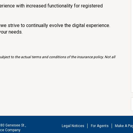
erience with increased functionality for registered
e strive to continually evolve the digital experience.
your needs.
bject to the actual terms and conditions of the insurance policy. Not all
180 Genesee St.,
Legal Notices
For Agents
Make A Pa
ance Company