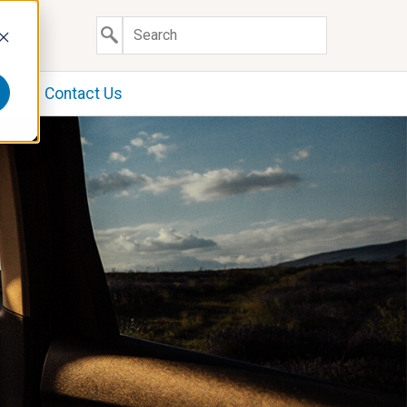
y
Contact Us