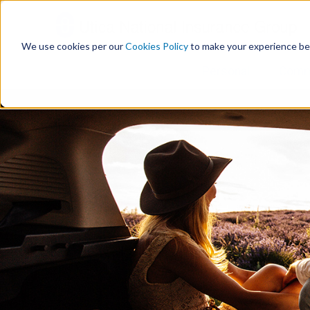
S
k
i
We use cookies per our
Cookies Policy
to make your experience be
p
t
Personal
Comm
o
c
o
n
t
e
n
t