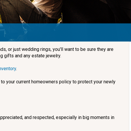
, or just wedding rings, you'll want to be sure they are
g gifts and any estate jewelry.
nventory
.
to your current homeowners policy to protect your newly
 appreciated, and respected, especially in big moments in