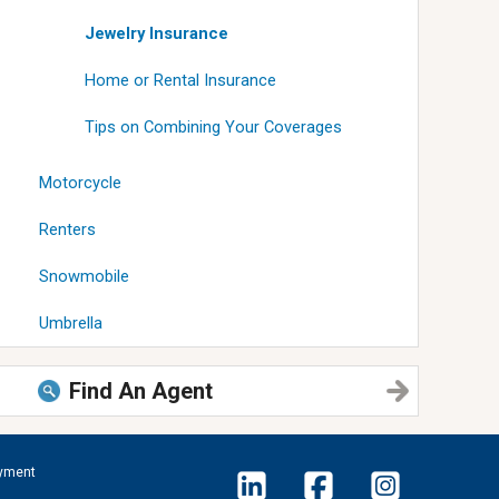
Jewelry Insurance
Home or Rental Insurance
Tips on Combining Your Coverages
Motorcycle
Renters
Snowmobile
Umbrella
Find An Agent
yment