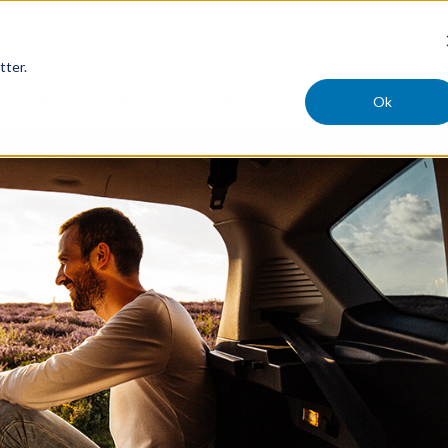
tter.
Ok
ercial
Claims
Safety
Careers
Compan