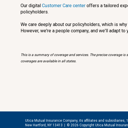
Our digital
Customer Care center
offers a tailored exp
policyholders.
We care deeply about our policyholders, which is why w
However, we're a people company, and we'll adapt to 
This is a summary of coverage and services. The precise coverage is su
coverages are available in all states.
Utica Mutual Insurance Company, its affiliates and subsidiaries, 
New Hartford, NY 13413 |
© 2026 Copyright Utica Mutual Insur