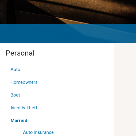
Personal
Auto
Homeowners
Boat
Identity Theft
Married
Auto Insurance