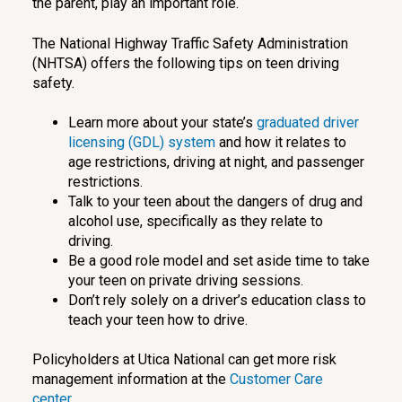
the parent, play an important role.
The National Highway Traffic Safety Administration
(NHTSA) offers the following tips on teen driving
safety.
Learn more about your state’s
graduated driver
licensing (GDL) system
and how it relates to
age restrictions, driving at night, and passenger
restrictions.
Talk to your teen about the dangers of drug and
alcohol use, specifically as they relate to
driving.
Be a good role model and set aside time to take
your teen on private driving sessions.
Don’t rely solely on a driver’s education class to
teach your teen how to drive.
Policyholders at Utica National can get more risk
management information at the
Customer Care
center.