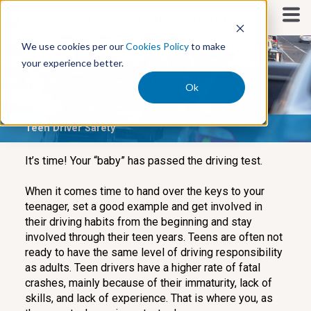
S
k
i
We use cookies per our
Cookies Policy
to make
p
your experience better.
t
o
Ok
c
o
Teen Driver Safety
n
t
e
It’s time! Your “baby” has passed the driving test.
n
t
When it comes time to hand over the keys to your
teenager, set a good example and get involved in
their driving habits from the beginning and stay
involved through their teen years. Teens are often not
ready to have the same level of driving responsibility
as adults. Teen drivers have a higher rate of fatal
crashes, mainly because of their immaturity, lack of
skills, and lack of experience. That is where you, as