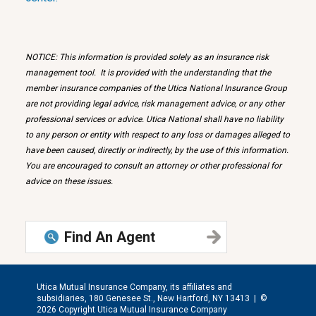
NOTICE: This information is provided solely as an insurance risk
management tool. It is provided with the understanding that the
member insurance companies of the Utica National Insurance Group
are not providing legal advice, risk management advice, or any other
professional services or advice. Utica National shall have no liability
to any person or entity with respect to any loss or damages alleged to
have been caused, directly or indirectly, by the use of this information.
You are encouraged to consult an attorney or other professional for
advice on these issues.
Find An Agent
Utica Mutual Insurance Company, its affiliates and
subsidiaries, 180 Genesee St., New Hartford, NY 13413 |
©
2026 Copyright Utica Mutual Insurance Company