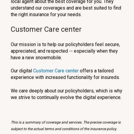
local agent about the best coverage for you. They
understand our coverages and are best suited to find
the right insurance for your needs.
Customer Care center
Our mission is to help our policyholders feel secure,
appreciated, and respected -- especially when they
have a new snowmobile.
Our digital
Customer Care center
offers a tailored
experience with increased functionality for insureds.
We care deeply about our policyholders, which is why
we strive to continually evolve the digital experience.
This is a summary of coverage and services. The precise coverage is
subject to the actual terms and conditions of the insurance policy.