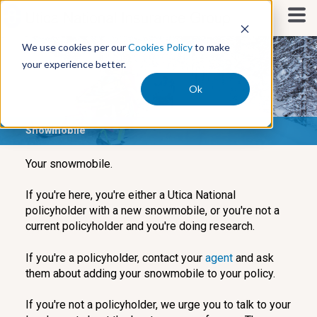
S
k
i
We use cookies per our
Cookies Policy
to make
p
your experience better.
t
o
Ok
c
o
Snowmobile
n
t
e
Your snowmobile.
n
t
If you're here, you're either a Utica National
policyholder with a new snowmobile, or you're not a
current policyholder and you're doing research.
If you're a policyholder, contact your
agent
and ask
them about adding your snowmobile to your policy.
If you're not a policyholder, we urge you to talk to your