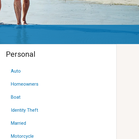
Personal
Auto
Homeowners
Boat
Identity Theft
Married
Motorcycle