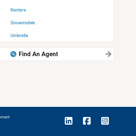
Renters
Snowmobile
Umbrella
Find An Agent
yment