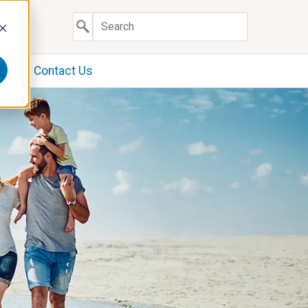
y
Contact Us