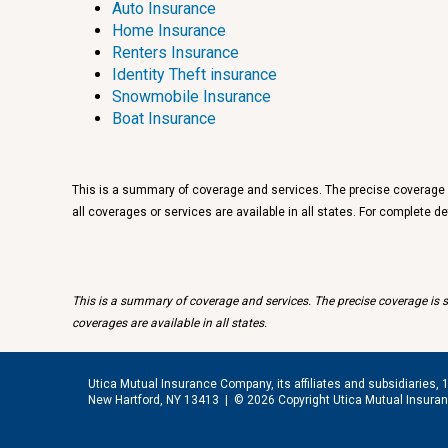
Auto Insurance
Home Insurance
Renters Insurance
Identity Theft insurance
Snowmobile Insurance
Boat Insurance
This is a summary of coverage and services. The precise coverage is
all coverages or services are available in all states. For complete 
This is a summary of coverage and services. The precise coverage is su
coverages are available in all states.
Utica Mutual Insurance Company, its affiliates and subsidiaries, 
New Hartford, NY 13413 |
© 2026 Copyright Utica Mutual Insur