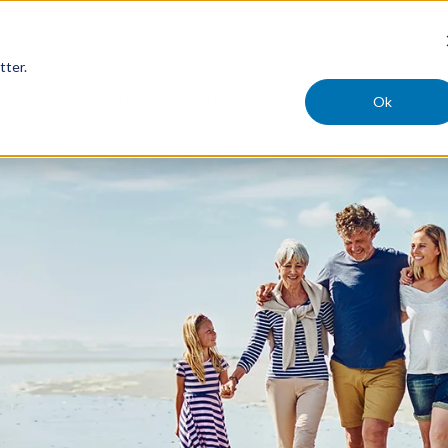
tter.
Ok
ercial
Claims
Safety
Careers
Compan