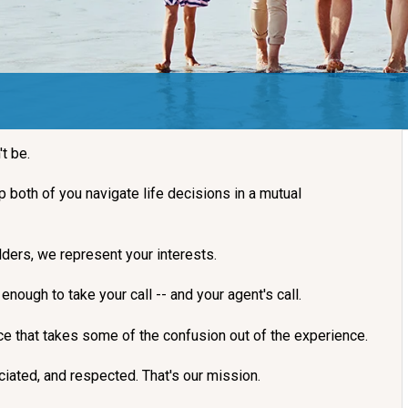
't be.
lp both of you navigate life decisions in a mutual
ders, we represent your interests.
nough to take your call -- and your agent's call.
nce that takes some of the confusion out of the experience.
iated, and respected. That's our mission.