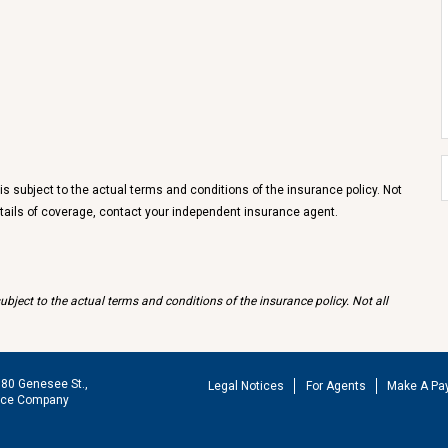
 subject to the actual terms and conditions of the insurance policy. Not
details of coverage, contact your independent insurance agent.
bject to the actual terms and conditions of the insurance policy. Not all
180 Genesee St.,
Legal Notices
For Agents
Make A Pa
ance Company