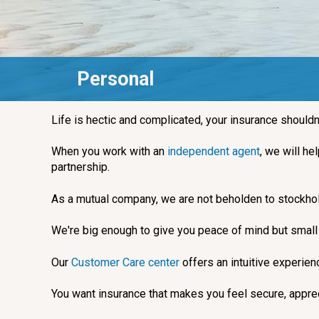
Personal
Life is hectic and complicated, your insurance shouldn
When you work with an
independent agent
, we will he
partnership.
As a mutual company, we are not beholden to stockhol
We're big enough to give you peace of mind but small e
Our
Customer Care center
offers an intuitive experie
You want insurance that makes you feel secure, apprec