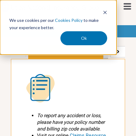
S
k
i
We use cookies per our
Cookies Policy
to make
p
your experience better.
t
Workers Compensation Claims Process
o
Ok
c
o
STEP 1: You Report a Claim
STEP 2: We'
n
t
e
n
t
To report any accident or loss,
please have your policy number
and billing zip code available.
Visit our online
Claims Resource