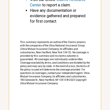
Center
to report a claim.
Have any documentation or
evidence gathered and prepared
for first contact.
This summary represents an outline of the Claims process
with the companies of the Utica National Insurance Group
(Utica Mutual Insurance Company, its affiliates and
subsidiaries, New Hartford, New York 13413). No coverage is
provided by this summary and no claims outcome is
guaranteed. All coverages are individually underwritten.
Coverage availability, terms, and conditions are dictated by the
policy and may vary by state. In the event of a loss, the terms of
the policy issued will determine the coverage provided. For
questions on coverages, contact your independent agent. Utica
Mutual Insurance Company, its affiliates and subsidiaries,
180 Genesee St., New Hartford, NY 13413 © 2023 Copyright
Utica Mutual Insurance Company